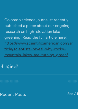
Colorado science journalist recently 
published a piece about our ongoing 
research on high-elevation lake 
greening. Read the full article here: 
https://www.scientificamerican.com/ar
ticle/scientists-reveal-why-rocky-
mountain-lakes-are-turning-green/
Recent Posts
See All