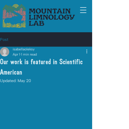
Post
isabellaoleksy
Apr 1
1 min read
Our work is featured in Scientific
American
Updated:
May 20